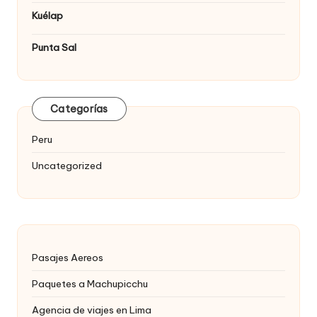
Kuélap
Punta Sal
Categorías
Peru
Uncategorized
Pasajes Aereos
Paquetes a Machupicchu
Agencia de viajes en Lima