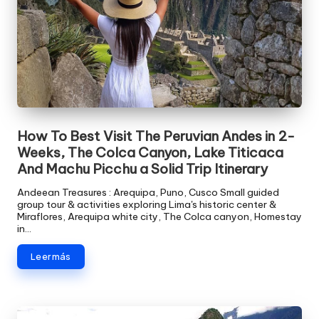
How To Best Visit The Peruvian Andes in 2-
Weeks, The Colca Canyon, Lake Titicaca
And Machu Picchu a Solid Trip Itinerary
Andeean Treasures : Arequipa, Puno, Cusco Small guided
group tour & activities exploring Lima's historic center &
Miraflores, Arequipa white city, The Colca canyon, Homestay
in…
Leer más