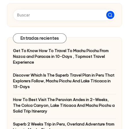
entradas
Entradas recientes
Get To Know How To Travel To Machu Picchu From
Nazca and Paracas in 10-Days , Topmost Travel
Experience
Discover Which Is The Superb Travel Plan in Peru That
Explorers Follow, Machu Picchu And Lake Titicaca in
13-Days
How To Best Visit The Peruvian Andes in 2-Weeks,
The Colca Canyon, Lake Titicaca And Machu Picchu a
Solid Trip Itinerary
Superb 2 Weeks Trip in Peru, Overland Adventure from