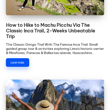
How to Hike to Machu Picchu Via The
Classic Inca Trail, 2-Weeks Unbeatable
Trip
The Classic Gringo Trail With The Famous Inca Trail: Small
guided group tour & activities exploring Lima's historic center
& Miraflores, Paracas & Ballestas islands, Huacachina…
Leer más