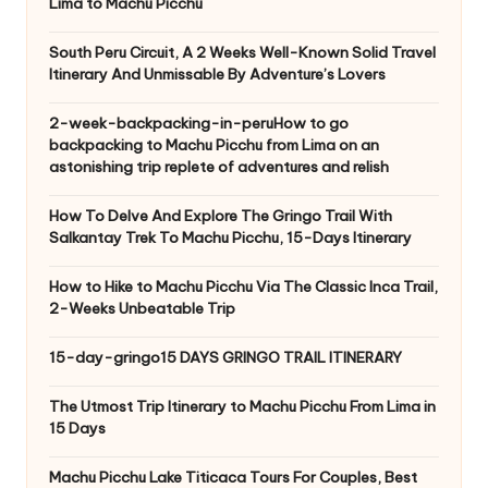
Lima to Machu Picchu
South Peru Circuit, A 2 Weeks Well-Known Solid Travel
Itinerary And Unmissable By Adventure’s Lovers
2-week-backpacking-in-peruHow to go
backpacking to Machu Picchu from Lima on an
astonishing trip replete of adventures and relish
How To Delve And Explore The Gringo Trail With
Salkantay Trek To Machu Picchu, 15-Days Itinerary
How to Hike to Machu Picchu Via The Classic Inca Trail,
2-Weeks Unbeatable Trip
15-day-gringo15 DAYS GRINGO TRAIL ITINERARY
The Utmost Trip Itinerary to Machu Picchu From Lima in
15 Days
Machu Picchu Lake Titicaca Tours For Couples, Best