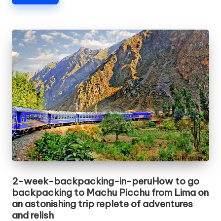
2-week-backpacking-in-peruHow to go
backpacking to Machu Picchu from Lima on
an astonishing trip replete of adventures
and relish