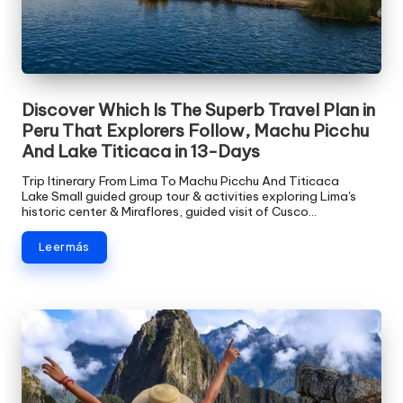
Discover Which Is The Superb Travel Plan in
Peru That Explorers Follow, Machu Picchu
And Lake Titicaca in 13-Days
Trip Itinerary From Lima To Machu Picchu And Titicaca
Lake Small guided group tour & activities exploring Lima's
historic center & Miraflores, guided visit of Cusco…
Leer más