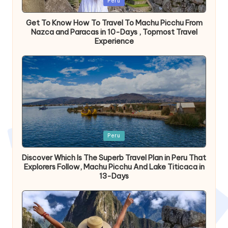
Peru
en
Get To Know How To Travel To Machu Picchu From
Nazca and Paracas in 10-Days , Topmost Travel
Experience
Publicada
Peru
en
Discover Which Is The Superb Travel Plan in Peru That
Explorers Follow, Machu Picchu And Lake Titicaca in
13-Days