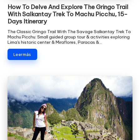
How To Delve And Explore The Gringo Trail
With Salkantay Trek To Machu Picchu, 15-
Days Itinerary
The Classic Gringo Trail With The Savage Salkantay Trek To
Machu Picchu: Small guided group tour & activities exploring
Lima's historic center & Miraflores, Paracas &…
Leer más