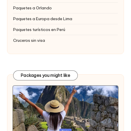
Paquetes a Orlando
Paquetes a Europa desde Lima
Paquetes turísticos en Perú
Cruceros sin visa
Packages you might like
Publicada