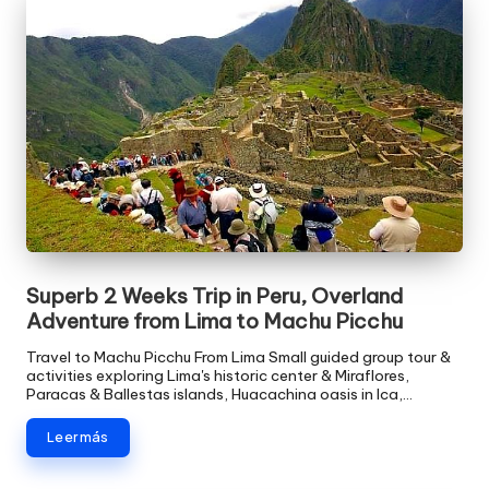
Superb 2 Weeks Trip in Peru, Overland
Adventure from Lima to Machu Picchu
Travel to Machu Picchu From Lima Small guided group tour &
activities exploring Lima's historic center & Miraflores,
Paracas & Ballestas islands, Huacachina oasis in Ica,…
Leer más