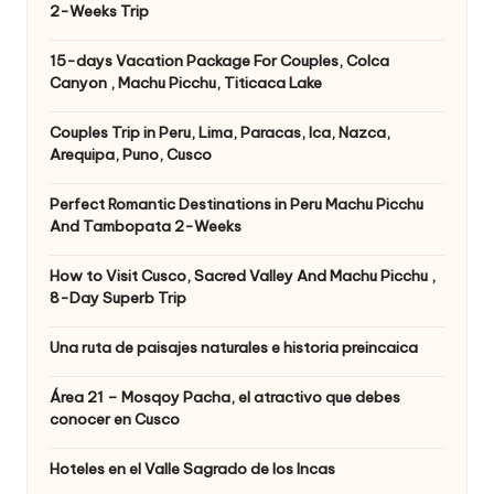
2-Weeks Trip
15-days Vacation Package For Couples, Colca
Canyon , Machu Picchu, Titicaca Lake
Couples Trip in Peru, Lima, Paracas, Ica, Nazca,
Arequipa, Puno, Cusco
Perfect Romantic Destinations in Peru Machu Picchu
And Tambopata 2-Weeks
How to Visit Cusco, Sacred Valley And Machu Picchu ,
8-Day Superb Trip
Una ruta de paisajes naturales e historia preincaica
Área 21 – Mosqoy Pacha, el atractivo que debes
conocer en Cusco
Hoteles en el Valle Sagrado de los Incas