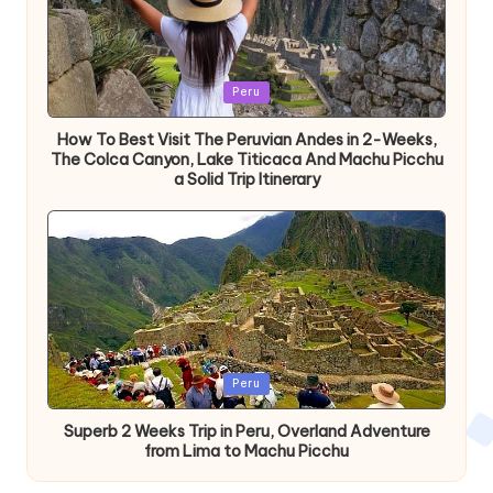
Publicada
Peru
en
How To Best Visit The Peruvian Andes in 2-Weeks,
The Colca Canyon, Lake Titicaca And Machu Picchu
a Solid Trip Itinerary
Publicada
Peru
en
Superb 2 Weeks Trip in Peru, Overland Adventure
from Lima to Machu Picchu