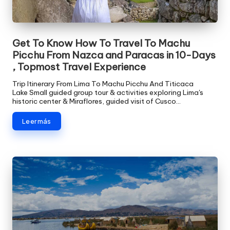
v
e
Get To Know How To Travel To Machu
l
Picchu From Nazca and Paracas in 10-Days
, Topmost Travel Experience
Trip Itinerary From Lima To Machu Picchu And Titicaca
Lake Small guided group tour & activities exploring Lima's
historic center & Miraflores, guided visit of Cusco…
Leer más