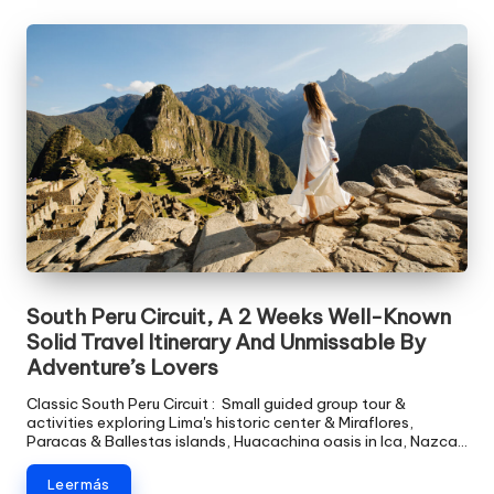
South Peru Circuit, A 2 Weeks Well-Known
Solid Travel Itinerary And Unmissable By
Adventure’s Lovers
Classic South Peru Circuit : Small guided group tour &
activities exploring Lima's historic center & Miraflores,
Paracas & Ballestas islands, Huacachina oasis in Ica, Nazca…
Leer más