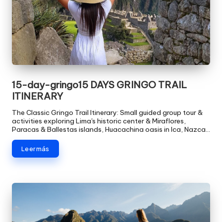
15-day-gringo15 DAYS GRINGO TRAIL
ITINERARY
The Classic Gringo Trail Itinerary: Small guided group tour &
activities exploring Lima's historic center & Miraflores,
Paracas & Ballestas islands, Huacachina oasis in Ica, Nazca…
Leer más