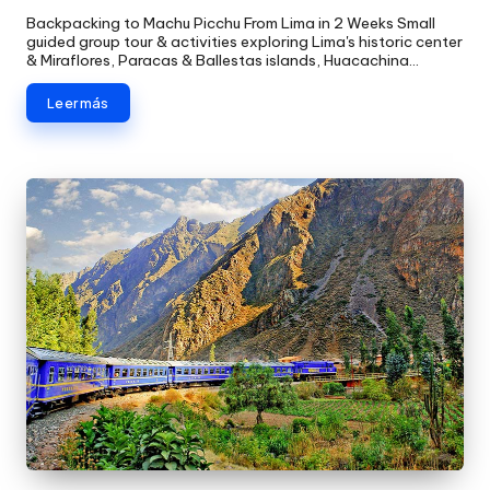
Backpacking to Machu Picchu From Lima in 2 Weeks Small
guided group tour & activities exploring Lima's historic center
& Miraflores, Paracas & Ballestas islands, Huacachina…
Leer más