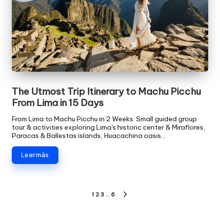
The Utmost Trip Itinerary to Machu Picchu
From Lima in 15 Days
From Lima to Machu Picchu in 2 Weeks: Small guided group
tour & activities exploring Lima's historic center & Miraflores,
Paracas & Ballestas islands, Huacachina oasis…
Leer más
Paginación
1
2
3
…
6
SIGUIENTE
PÁGINA
de