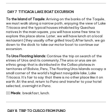
DAY 7 TITICACA LAKE BOAT EXCURSION
To the Island of Taquile:
Arriving on the banks of the Taquile,
we must walk along a narrow path, enjoying the view of Lake
Titicaca and the typical houses inhabited by Quechua
natives.In the main square, you will have some free time to
explore this place alone. Later, we will have lunch at a local
restaurant (they usually offer grilled trout).After lunch, we go
down to the dock to take our motor boat to continue our
excursion.
To Uros Floating Islands:
Continue the trip on search of the
etnies of Uros and its community,The uros or urus are an
ethnic group that is distributed in the Collao plateau in
territories of Bolivia, Peru, The floating Uros Islands occupy a
small corner of the world’s highest navigable lake, Lake
Titicaca. It’s fair to say that there is no other place like it on
earth. At the end, return to Puno and transfer to your hotel
selected, overnight in Puno.

Meals:
breakfast, lunch.
DAY 8 TRIP TO CUSCO FROM PUNO