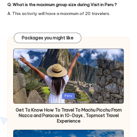
Q: What is the maximum group size during Visit in Peru ?
A: This activity will have a maximum of 20 travelers.
Packages you might like
Publicada
Peru
en
Get To Know How To Travel To Machu Picchu From
Nazca and Paracas in 10-Days , Topmost Travel
Experience