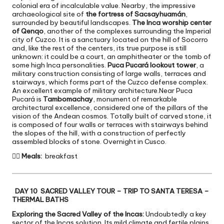
colonial era of incalculable value. Nearby, the impressive
archaeological site of
the fortress of Sacsayhuamán
,
surrounded by beautiful landscapes.
The Inca worship center
of Qenqo
, another of the complexes surrounding the Imperial
city of Cuzco. It is a sanctuary located on the hill of Socorro
and, like the rest of the centers, its true purpose is still
unknown: it could be a court, an amphitheater or the tomb of
some high Inca personalities.
Puca Pucará lookout tower
, a
military construction consisting of large walls, terraces and
stairways, which forms part of the Cuzco defense complex.
An excellent example of military architecture.Near Puca
Pucará is
Tambomachay
, monument of remarkable
architectural excellence, considered one of the pillars of the
vision of the Andean cosmos. Totally built of carved stone, it
is composed of four walls or terraces with stairways behind
the slopes of the hill, with a construction of perfectly
assembled blocks of stone. Overnight in Cusco.

Meals:
breakfast
DAY 10 SACRED VALLEY TOUR – TRIP TO SANTA TERESA –
THERMAL BATHS
Exploring the Sacred Valley of the Incas:
Undoubtedly a key
sector of the Incas solution. Its mild climate and fertile plains