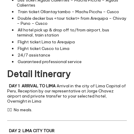
Bus ticket Aguas Calientes – Machu Picchu – Aguas
Calientes
Train ticket Ollantaytambo – Machu Picchu – Cusco
Double decker bus «tour ticket» from Arequipa – Chivay
– Puno – Cusco
All hotel pick up & drop off to/from airport, bus
terminal, train station
Flight ticket Lima to Arequipa
Flight ticket Cusco to Lima
24/7 assistance
Guaranteed professional service
Detail Itinerary
DAY 1 ARRIVAL TO LIMA
Arrival in the city of Lima Capital of
Peru, Reception by our representative at Jorge Chavez
airport and private transfer to your selected hotel,
Overnight in Lima

No meals.
DAY 2 LIMA CITY TOUR