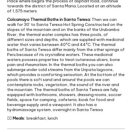
Place where begins the process of asphalt road, continue
towards the district of Santa Maria; Located at an altitude
of 1,575 meters
Colcamayo Thermal Baths in Santa Teresa:
Then we can
walk for 30’ to Santa Teresa Hot Spring Constructed on the
slopes of the mountain and on the banks of the Urubamba
River, the thermal water complex has three pools, of
different sizes and depths, which are supplied with medicinal
water that varies between 40ºC and 44ºC. The thermal
baths of Santa Teresa differ mainly from the other springs of
Peru because of its crystalline waters. These medicinal
waters possess properties to treat cutaneous ulcers, bone
pain and rheumatism. In the thermal baths you can also
submerge under cold streams from the Uripata lagoons,
which provides a comforting sensation. At the bottom of the
pools there is soft sand and around the pools we can
contemplate rocks, vegetation, the sound of the river and
the mountain. The thermal baths of Santa Teresa are fully
equipped with bathrooms, showers, dressing rooms, soccer
fields, space for camping, cafeteria, kiosk for food and
beverage supply and a viewpoint. It also has a
hydromassage system, overnight in Santa Teresa

Meals:
breakfast, lunch