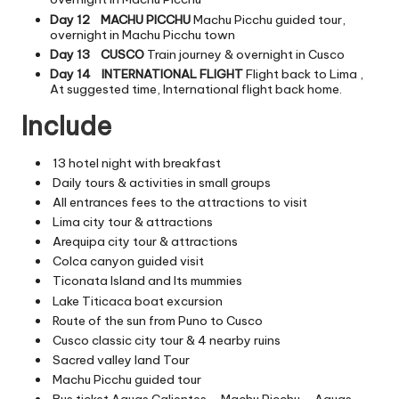
Day 12
MACHU PICCHU
Machu Picchu guided tour,
overnight in Machu Picchu town
Day 13
CUSCO
Train journey & overnight in Cusco
Day 14
INTERNATIONAL FLIGHT
Flight back to Lima ,
At suggested time, International flight back home.
Include
13 hotel night with breakfast
Daily tours & activities in small groups
All entrances fees to the attractions to visit
Lima city tour & attractions
Arequipa city tour & attractions
Colca canyon guided visit
Ticonata Island and Its mummies
Lake Titicaca boat excursion
Route of the sun from Puno to Cusco
Cusco classic city tour & 4 nearby ruins
Sacred valley land Tour
Machu Picchu guided tour