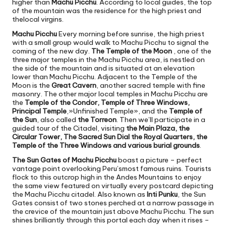
higher than
Machu Picchu
. According to local guides, the top
of the mountain was the residence for the high priest and
thelocal virgins.
Machu Picchu
Every morning before sunrise, the high priest
with a small group would walk to Machu Picchu to signal the
coming of the new day.
The Temple of the Moon
, one of the
three major temples in the Machu Picchu area, is nestled on
the side of the mountain and is situated at an elevation
lower than Machu Picchu. Adjacent to the Temple of the
Moon is the
Great Cavern
, another sacred temple with fine
masonry. The other major local temples in Machu Picchu are
the
Temple of the Condor, Temple of Three Windows,
Principal Temple
,»Unfinished Temple», and the
Temple of
the Sun
, also called
the Torreon
. Then we’ll participate in a
guided tour of the Citadel, visiting
the Main Plaza, the
Circular Tower, The Sacred Sun Dial the Royal Quarters, the
Temple of the Three Windows and various burial grounds
.
The Sun Gates of Machu Picchu
boast a picture – perfect
vantage point overlooking Peru’smost famous ruins. Tourists
flock to this outcrop high in the Andes Mountains to enjoy
the same view featured on virtually every postcard depicting
the Machu Picchu citadel. Also known as
Inti Punku
, the Sun
Gates consist of two stones perched at a narrow passage in
the crevice of the mountain just above Machu Picchu. The sun
shines brilliantly through this portal each day when it rises –