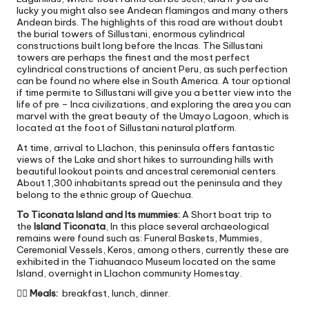
lucky you might also see Andean flamingos and many others
Andean birds. The highlights of this road are without doubt
the burial towers of Sillustani, enormous cylindrical
constructions built long before the Incas. The Sillustani
towers are perhaps the finest and the most perfect
cylindrical constructions of ancient Peru, as such perfection
can be found no where else in South America. A tour optional
if time permite to Sillustani will give you a better view into the
life of pre – Inca civilizations, and exploring the area you can
marvel with the great beauty of the Umayo Lagoon, which is
located at the foot of Sillustani natural platform.
At time, arrival to Llachon, this peninsula offers fantastic
views of the Lake and short hikes to surrounding hills with
beautiful lookout points and ancestral ceremonial centers.
About 1,300 inhabitants spread out the peninsula and they
belong to the ethnic group of Quechua.
To Ticonata Island and Its mummies:
A Short boat trip to
the
Island Ticonata
, In this place several archaeological
remains were found such as: Funeral Baskets, Mummies,
Ceremonial Vessels, Keros, among others, currently these are
exhibited in the Tiahuanaco Museum located on the same
Island, overnight in Llachon community Homestay.

Meals:
breakfast, lunch, dinner.