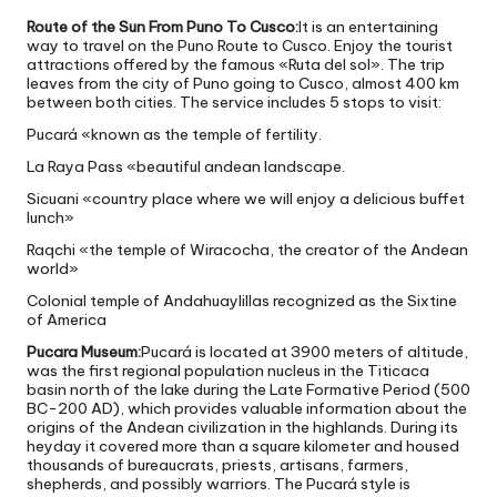
Route of the Sun From Puno To Cusco:
It is an entertaining
way to travel on the Puno Route to Cusco. Enjoy the tourist
attractions offered by the famous «Ruta del sol». The trip
leaves from the city of Puno going to Cusco, almost 400 km
between both cities. The service includes 5 stops to visit:
Pucará «known as the temple of fertility.
La Raya Pass «beautiful andean landscape.
Sicuani «country place where we will enjoy a delicious buffet
lunch»
Raqchi «the temple of Wiracocha, the creator of the Andean
world»
Colonial temple of Andahuaylillas recognized as the Sixtine
of America
Pucara Museum:
Pucará is located at 3900 meters of altitude,
was the first regional population nucleus in the Titicaca
basin north of the lake during the Late Formative Period (500
BC-200 AD), which provides valuable information about the
origins of the Andean civilization in the highlands. During its
heyday it covered more than a square kilometer and housed
thousands of bureaucrats, priests, artisans, farmers,
shepherds, and possibly warriors. The Pucará style is