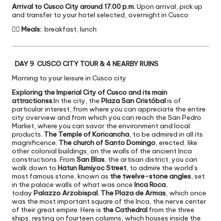
Arrival to Cusco City around 17:00 p.m.
Upon arrival, pick up
and transfer to your hotel selected, overnight in Cusco

Meals:
breakfast, lunch
DAY 9 CUSCO CITY TOUR & 4 NEARBY RUINS
Morning to your leisure in Cusco city
Exploring the Imperial City of Cusco and its main
attractionss:
In the city, the
Plaza San Cristóbal
is of
particular interest, from where you can appreciate the entire
city overview and from which you can reach the San Pedro
Market, where you can savor the environment and local
products.
The Temple of Koricancha
, to be admired in all its
magnificence.
The church of Santo Domingo
, erected, like
other colonial buildings, on the walls of the ancient Inca
constructions. From
San Blas
, the artisan district, you can
walk down to
Hatun Rumiyoc Street
, to admire the world’s
most famous stone, known as
the twelve-stone angles
, set
in the palace walls of what was once
Inca Roca
,
today
Palazzo Arzobispal. The Plaza de Armas
, which once
was the most important square of the Inca, the nerve center
of their great empire. Here is
the Cathedral
from the three
ships, resting on fourteen columns, which houses inside the