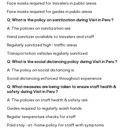
Face masks required for travelers in public areas
Face masks required for guides in public areas
Q: What is the policy on sanitization during Visit in Peru ?
A: The policies on sanitization are:
Hand sanitizer available to travelers and staff
Regularly sanitized high-traffic areas
Transportation vehicles regularly sanitized
Q: What is the social distancing policy during Visit in Peru ?
A: The policy on social distancing is:
Social distancing enforced throughout experience
Q: What measures are being taken to ensure staff health &
safety during Visit in Peru ?
A: The policies on staff health & safety are:
Guides required to regularly wash hands
Regular temperature checks for staff
Paid stay-at-home policy for staff with symptoms