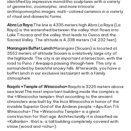
identified by impressive monolithic sculptures with a variety
of geometric, zoomorphic, and more intricate
anthropomorphic images, multi-colored ceramics in a variety
of ritual and domestic forms.
Abra La Raya:
The line is 4335 meters high.Abra La Raya (La
Raya) is the watershed between the valley that flows into
Lake Titicaca and the valley that leads to Cusco and the
Sacred Valley. The altitude is 4,338 meters (14,232 feet).
Marangani Buffet Lunch:
Marangani (Sicuani) is located at
3552 meters of altitude.Sicuani is a relatively large city of
the highlands. The city is an important intersection, with the
road to Puno / Arequipa passing through here. This city is
surrounded by beautiful snowy hills. Afterwards, you have a
buffet lunch in our exclusive restaurant with a family
atmosphere.
Raqchi «Temple of Wiracocha»:
Raqchi is 3225 meters above
sea level.The most important building inside the complex is
the «Wiracocha temple» that according to the ancient
chroniclers was built by the Inca Wiracocha in honor of the
invisible Superior God of the Andean people: «Apu Kon Titi
Wiracocha».The «Wiracocha Temple» is a great
construction for that age. Architecturally it is classified as
«Kallanka», that is, a tall building completely covered with
straw (wood and «ichu»).