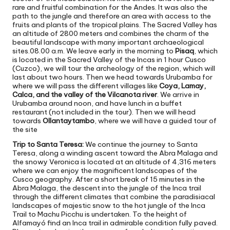
rare and fruitful combination for the Andes. It was also the
path to the jungle and therefore an area with access to the
fruits and plants of the tropical plains. The Sacred Valley has
an altitude of 2800 meters and combines the charm of the
beautiful landscape with many important archaeological
sites.08.00 a.m. We leave early in the morning to
Pisaq
, which
is located in the Sacred Valley of the Incas in 1 hour Cusco
(Cuzco), we will tour the archeology of the region, which will
last about two hours. Then we head towards Urubamba for
where we will pass the different villages like
Coya, Lamay,
Calca, and the valley of the Vilcanota river
. We arrive in
Urubamba around noon, and have lunch in a buffet
restaurant (not included in the tour). Then we will head
towards
Ollantaytambo
, where we will have a guided tour of
the site
Trip to Santa Teresa:
We continue the journey to Santa
Teresa, along a winding ascent toward the Abra Malaga and
the snowy Veronica is located at an altitude of 4,316 meters
where we can enjoy the magnificent landscapes of the
Cusco geography. After a short break of 15 minutes in the
Abra Malaga, the descent into the jungle of the Inca trail
through the different climates that combine the paradisiacal
landscapes of majestic snow to the hot jungle of the Inca
Trail to Machu Picchu is undertaken. To the height of
Alfamayó find an Inca trail in admirable condition fully paved.