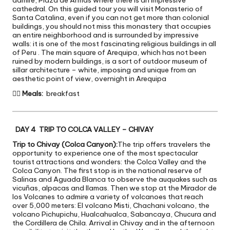
cathedral. On this guided tour you will visit Monasterio of
Santa Catalina, even if you can not get more than colonial
buildings, you should not miss this monastery that occupies
an entire neighborhood and is surrounded by impressive
walls: it is one of the most fascinating religious buildings in all
of Peru . The main square of Arequipa, which has not been
ruined by modern buildings, is a sort of outdoor museum of
sillar architecture – white, imposing and unique from an
aesthetic point of view, overnight in Arequipa

Meals:
breakfast
DAY 4 TRIP TO COLCA VALLEY – CHIVAY
Trip to Chivay (Colca Canyon):
The trip offers travelers the
opportunity to experience one of the most spectacular
tourist attractions and wonders: the Colca Valley and the
Colca Canyon. The first stop is in the national reserve of
Salinas and Aguada Blanca to observe the auquakes such as
vicuñas, alpacas and llamas. Then we stop at the Mirador de
los Volcanes to admire a variety of volcanoes that reach
over 5,000 meters: El volcano Misti, Chachani volcano, the
volcano Pichupichu, Hualcahualca, Sabancaya, Chucura and
the Cordillera de Chila. Arrival in Chivay and in the afternoon