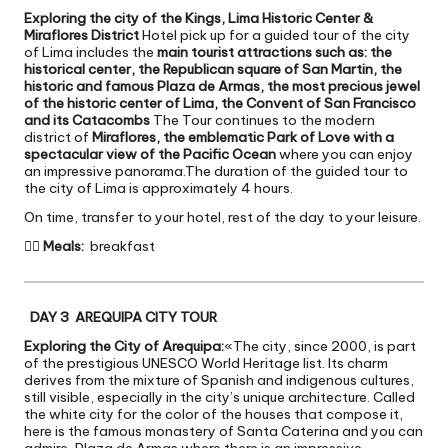
Exploring the city of the Kings, Lima Historic Center &
Miraflores District
Hotel pick up for a guided tour of the city
of Lima includes the
main tourist attractions such as: the
historical center, the Republican square of San Martin, the
historic and famous Plaza de Armas, the most precious jewel
of the historic center of Lima, the Convent of San Francisco
and its Catacombs
The Tour continues to the modern
district of
Miraflores, the emblematic Park of Love with a
spectacular view of the Pacific Ocean
where you can enjoy
an impressive panorama.The duration of the guided tour to
the city of Lima is approximately 4 hours.
On time, transfer to your hotel, rest of the day to your leisure.

Meals:
breakfast
DAY 3 AREQUIPA CITY TOUR
Exploring the City of Arequipa:
«The city, since 2000, is part
of the prestigious UNESCO World Heritage list. Its charm
derives from the mixture of Spanish and indigenous cultures,
still visible, especially in the city’s unique architecture. Called
the white city for the color of the houses that compose it,
here is the famous monastery of Santa Caterina and you can
admire, Plaza de Armas where there is an impressive