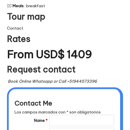

Meals:
breakfast
Tour map
Contact
Rates
From USD$ 1409
Request contact
Book Online Whatsapp or Call +51944573396
Contact Me
Los campos marcados con
*
son obligatorios
Name
*