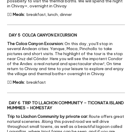
possibility to visit the thermal baths. We will spend the night
in Chivay», overnight in Chivay

Meals:
breakfast, lunch, dinner
DAY 5 COLCA CANYON EXCURSION
The Colca Canyon Excursion:
On this day, you’ll stop in
several Andean cities: Yanque, Maca, Pinchollo to take
pictures and short visits. The highlight of the tour is the stop
near Cruz del Cóndor. Here you will see the impotent Condor
of the Andes: a real natural and spectacular show!, On time
return to Chivay and time to your leisure to explore and enjoy
the village and thermal baths» overnight in Chivay

Meals:
breakfast
DAY 6 TRIP TO LLACHON COMMUNITY – TICONATA ISLAND
MUMMIES – HOMESTAY
Trip to Llachon Community by private car:
Route offers great
natural sceneries. Along this paved road we will drive
throughout small towns, as well as a beautiful lagoon called
Lagunillas, where trout farms can be seen, and if you are