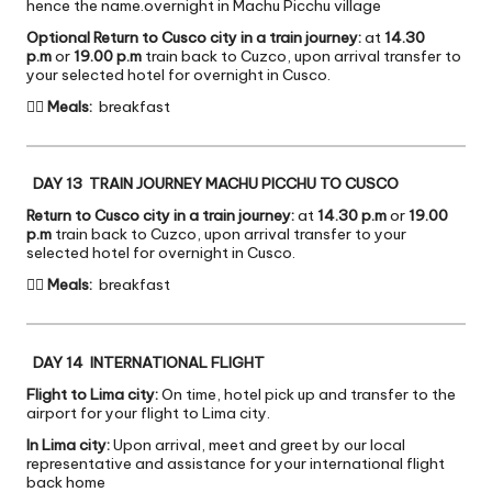
hence the name.overnight in Machu Picchu village
Optional Return to Cusco city in a train journey:
at
14.30
p.m
or
19.00 p.m
train back to Cuzco, upon arrival transfer to
your selected hotel for overnight in Cusco.

Meals:
breakfast
DAY 13 TRAIN JOURNEY MACHU PICCHU TO CUSCO
Return to Cusco city in a train journey:
at
14.30 p.m
or
19.00
p.m
train back to Cuzco, upon arrival transfer to your
selected hotel for overnight in Cusco.

Meals:
breakfast
DAY 14 INTERNATIONAL FLIGHT
Flight to Lima city:
On time, hotel pick up and transfer to the
airport for your flight to Lima city.
In Lima city:
Upon arrival, meet and greet by our local
representative and assistance for your international flight
back home