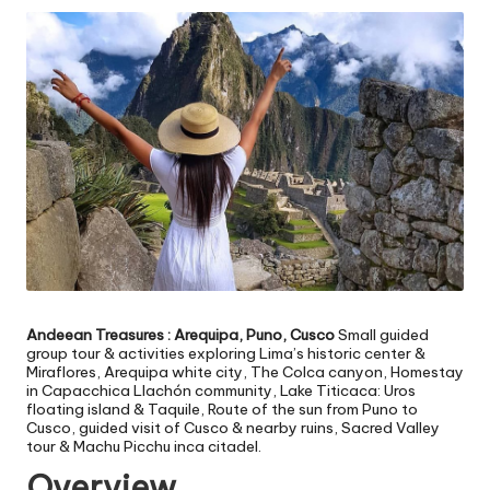
v
e
l
Andeean Treasures : Arequipa, Puno, Cusco
Small guided
group tour & activities exploring Lima’s historic center &
Miraflores, Arequipa white city, The Colca canyon, Homestay
in Capacchica Llachón community, Lake Titicaca: Uros
floating island & Taquile, Route of the sun from Puno to
Cusco, guided visit of Cusco & nearby ruins, Sacred Valley
tour & Machu Picchu inca citadel.
Overview