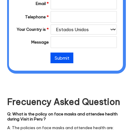
Email
*
Telephone
*
Your Country is
*
Message
Frecuency Asked Question
Q: What is the policy on face masks and attendee health
during Visit in Peru ?
A: The policies on face masks and attendee health are: