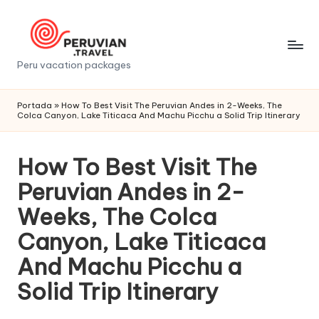
Saltar
al
contenido
P
Peru vacation packages
e
Portada
»
How To Best Visit The Peruvian Andes in 2-Weeks, The
r
Colca Canyon, Lake Titicaca And Machu Picchu a Solid Trip Itinerary
u
How To Best Visit The
v
Peruvian Andes in 2-
i
Weeks, The Colca
a
Canyon, Lake Titicaca
n
And Machu Picchu a
t
Solid Trip Itinerary
r
a