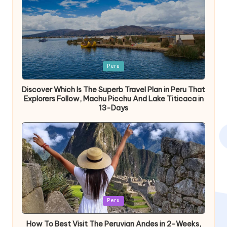
Publicada
Peru
en
Discover Which Is The Superb Travel Plan in Peru That
Explorers Follow, Machu Picchu And Lake Titicaca in
13-Days
Publicada
Peru
en
How To Best Visit The Peruvian Andes in 2-Weeks,