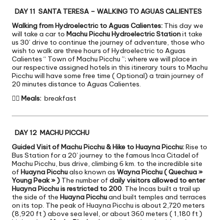
DAY 11 SANTA TERESA – WALKING TO AGUAS CALIENTES
Walking from Hydroelectric to Aguas Calientes:
This day we
will take a car to
Machu Picchu Hydroelectric Station
it take
us 30’ drive to continue the journey of adventure, those who
wish to walk are three hours of Hydroelectric to Aguas
Calientes “ Town of Machu Picchu ”; where we will place in
our respective assigned hotels in this itinerary tours to Machu
Picchu will have some free time ( Optional) a train journey of
20 minutes distance to Aguas Calientes.

Meals:
breakfast
DAY 12 MACHU PICCHU
Guided Visit of Machu Picchu & Hike to Huayna Picchu:
Rise to
Bus Station for a 20’ journey to the famous Inca Citadel of
Machu Picchu, bus drive, climbing 6 km. to the incredible site
of
Huayna Picchu
also known as
Wayna Picchu ( Quechua »
Young Peak » )
The number of
daily visitors allowed to enter
Huayna Picchu is restricted to 200
. The Incas built a trail up
the side of the
Huayna Picchu
and built temples and terraces
on its top. The peak of Huayna Picchu is about 2,720 meters
(8,920 ft ) above sea level, or about 360 meters ( 1,180 ft )