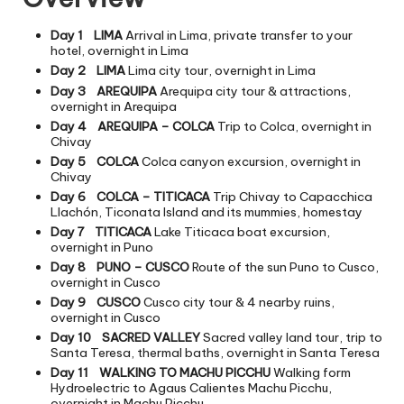
Day 1
LIMA
Arrival in Lima, private transfer to your
hotel, overnight in Lima
Day 2
LIMA
Lima city tour, overnight in Lima
Day 3
AREQUIPA
Arequipa city tour & attractions,
overnight in Arequipa
Day 4
AREQUIPA – COLCA
Trip to Colca, overnight in
Chivay
Day 5
COLCA
Colca canyon excursion, overnight in
Chivay
Day 6
COLCA – TITICACA
Trip Chivay to Capacchica
Llachón, Ticonata Island and its mummies, homestay
Day 7
TITICACA
Lake Titicaca boat excursion,
overnight in Puno
Day 8
PUNO – CUSCO
Route of the sun Puno to Cusco,
overnight in Cusco
Day 9
CUSCO
Cusco city tour & 4 nearby ruins,
overnight in Cusco
Day 10
SACRED VALLEY
Sacred valley land tour, trip to
Santa Teresa, thermal baths, overnight in Santa Teresa
Day 11
WALKING TO MACHU PICCHU
Walking form
Hydroelectric to Agaus Calientes Machu Picchu,
overnight in Machu Picchu